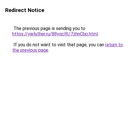
Redirect Notice
The previous page is sending you to
https://yarluther.ru/88yqcRI/7zhnCbp.html
.
If you do not want to visit that page, you can
return to
the previous page
.