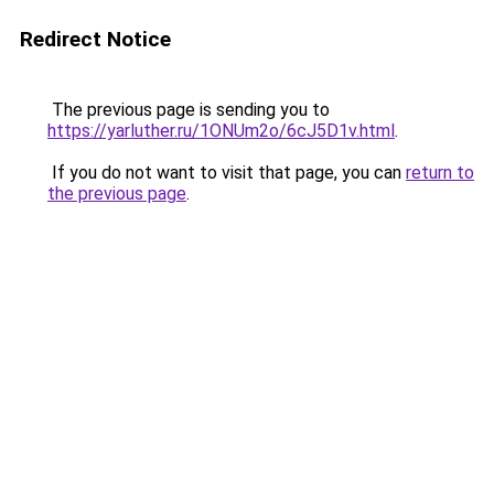
Redirect Notice
The previous page is sending you to
https://yarluther.ru/1ONUm2o/6cJ5D1v.html
.
If you do not want to visit that page, you can
return to
the previous page
.