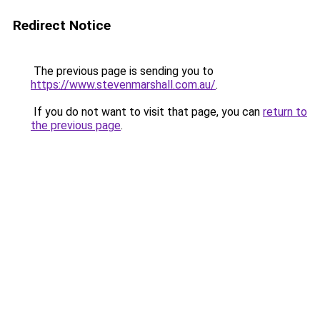
Redirect Notice
The previous page is sending you to
https://www.stevenmarshall.com.au/
.
If you do not want to visit that page, you can
return to
the previous page
.