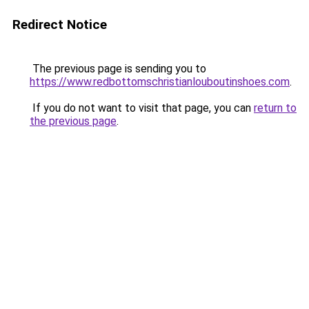
Redirect Notice
The previous page is sending you to
https://www.redbottomschristianlouboutinshoes.com
.
If you do not want to visit that page, you can
return to
the previous page
.