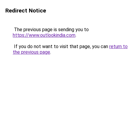
Redirect Notice
The previous page is sending you to
https://www.outlookindia.com
.
If you do not want to visit that page, you can
return to
the previous page
.