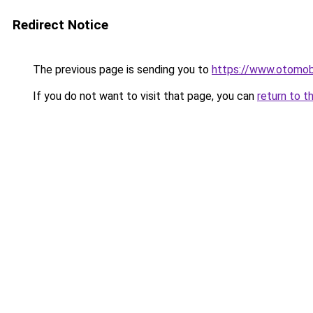
Redirect Notice
The previous page is sending you to
https://www.otomob
If you do not want to visit that page, you can
return to t