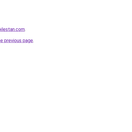
ilestan.com
.
he previous page
.