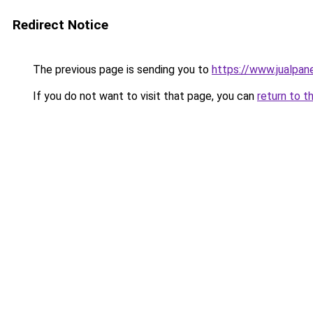
Redirect Notice
The previous page is sending you to
https://www.jualpan
If you do not want to visit that page, you can
return to t