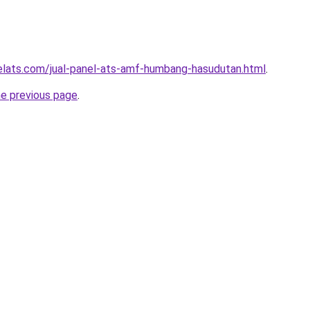
elats.com/jual-panel-ats-amf-humbang-hasudutan.html
.
he previous page
.