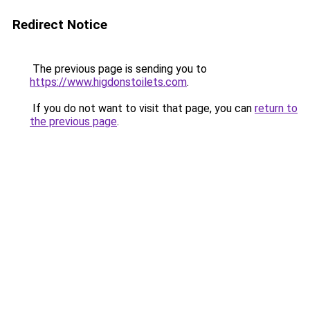
Redirect Notice
The previous page is sending you to
https://www.higdonstoilets.com
.
If you do not want to visit that page, you can
return to
the previous page
.