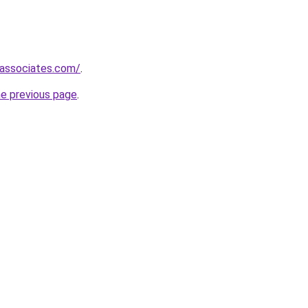
-associates.com/
.
he previous page
.