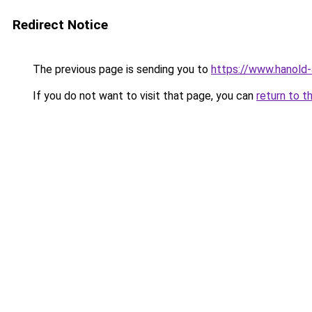
Redirect Notice
The previous page is sending you to
https://www.hanold
If you do not want to visit that page, you can
return to t