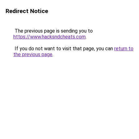
Redirect Notice
The previous page is sending you to
https://www.hacksndcheats.com
.
If you do not want to visit that page, you can
return to
the previous page
.