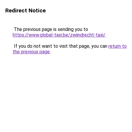
Redirect Notice
The previous page is sending you to
https://www.global-taxi.be/zwijndrecht-taxi/
.
If you do not want to visit that page, you can
return to
the previous page
.