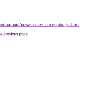
rentcar.com/sewa-hiace-murah-grobogan.html
.
he previous page
.