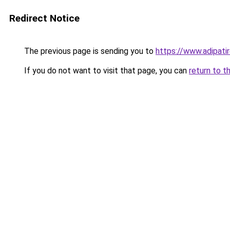
Redirect Notice
The previous page is sending you to
https://www.adipati
If you do not want to visit that page, you can
return to t