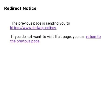
Redirect Notice
The previous page is sending you to
https://www.abdwap.online/
.
If you do not want to visit that page, you can
return to
the previous page
.