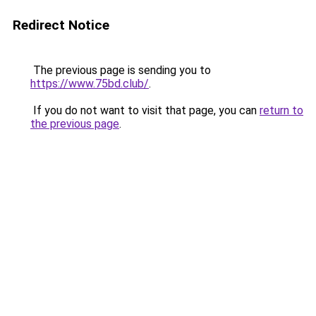
Redirect Notice
The previous page is sending you to
https://www.75bd.club/
.
If you do not want to visit that page, you can
return to
the previous page
.