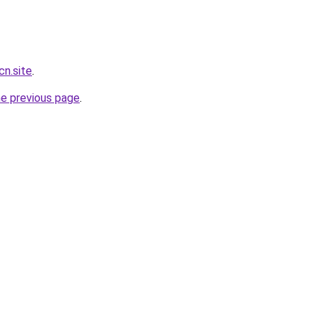
cn.site
.
he previous page
.