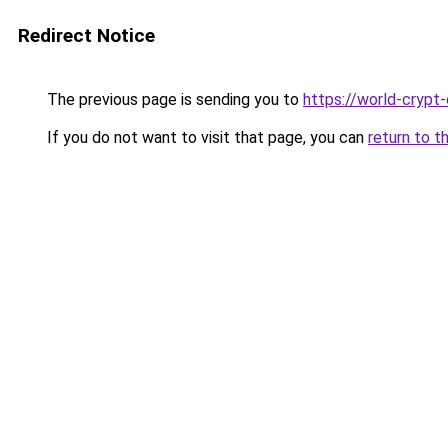
Redirect Notice
The previous page is sending you to
https://world-crypt-
If you do not want to visit that page, you can
return to t