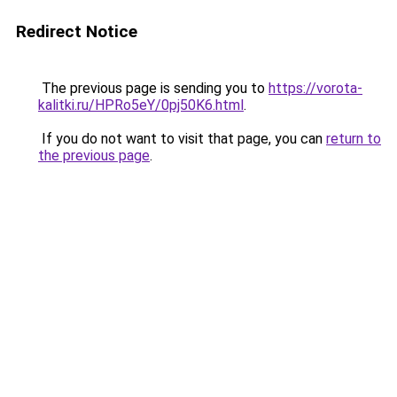
Redirect Notice
The previous page is sending you to
https://vorota-
kalitki.ru/HPRo5eY/0pj50K6.html
.
If you do not want to visit that page, you can
return to
the previous page
.