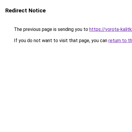
Redirect Notice
The previous page is sending you to
https://vorota-kali
If you do not want to visit that page, you can
return to t