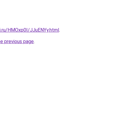
tki.ru/HMOxp0I/JJuENYy.html
.
he previous page
.