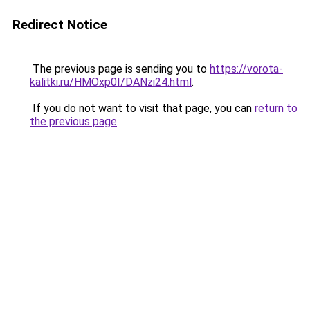
Redirect Notice
The previous page is sending you to
https://vorota-
kalitki.ru/HMOxp0I/DANzi24.html
.
If you do not want to visit that page, you can
return to
the previous page
.