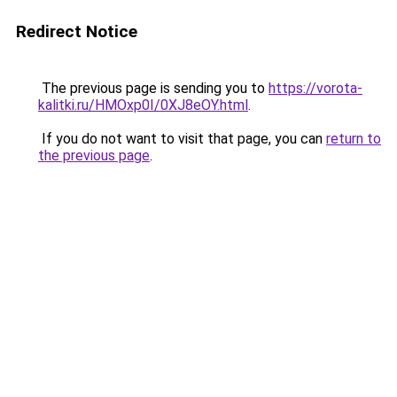
Redirect Notice
The previous page is sending you to
https://vorota-
kalitki.ru/HMOxp0I/0XJ8eOY.html
.
If you do not want to visit that page, you can
return to
the previous page
.