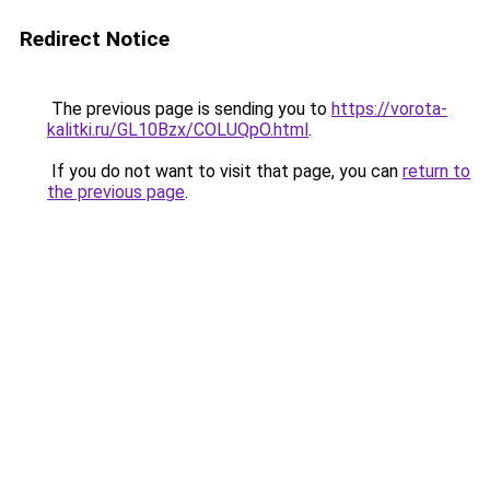
Redirect Notice
The previous page is sending you to
https://vorota-
kalitki.ru/GL10Bzx/COLUQpO.html
.
If you do not want to visit that page, you can
return to
the previous page
.