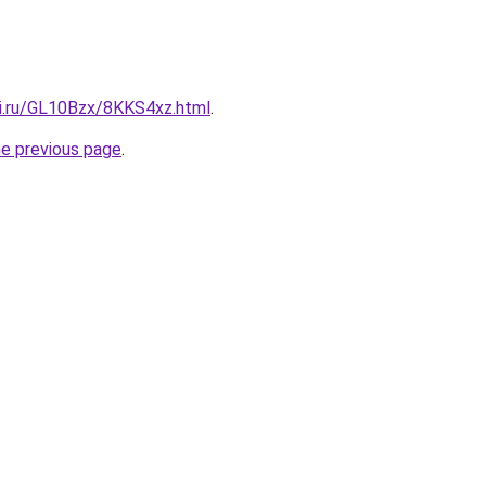
tki.ru/GL10Bzx/8KKS4xz.html
.
he previous page
.