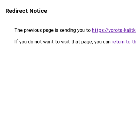
Redirect Notice
The previous page is sending you to
https://vorota-kali
If you do not want to visit that page, you can
return to t