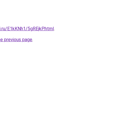
ki.ru/E1kKNh1/5gREjkP.html
.
he previous page
.