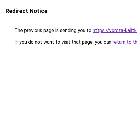
Redirect Notice
The previous page is sending you to
https://vorota-kalit
If you do not want to visit that page, you can
return to t