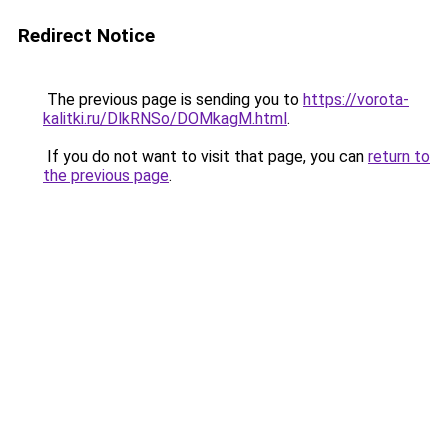
Redirect Notice
The previous page is sending you to
https://vorota-
kalitki.ru/DlkRNSo/DOMkagM.html
.
If you do not want to visit that page, you can
return to
the previous page
.