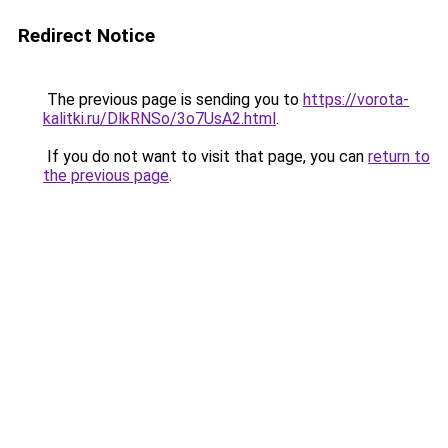
Redirect Notice
The previous page is sending you to
https://vorota-
kalitki.ru/DlkRNSo/3o7UsA2.html
.
If you do not want to visit that page, you can
return to
the previous page
.