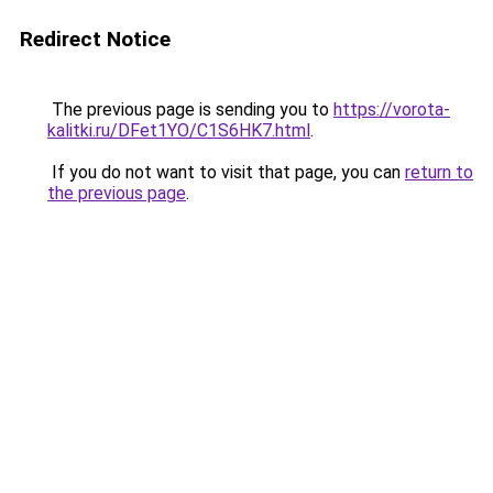
Redirect Notice
The previous page is sending you to
https://vorota-
kalitki.ru/DFet1YO/C1S6HK7.html
.
If you do not want to visit that page, you can
return to
the previous page
.