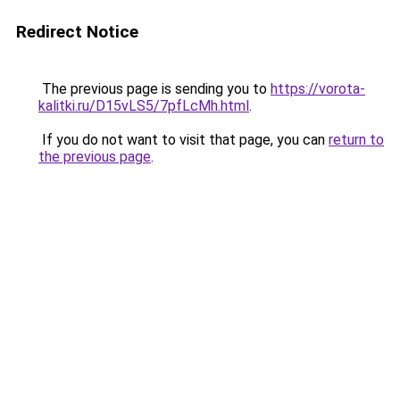
Redirect Notice
The previous page is sending you to
https://vorota-
kalitki.ru/D15vLS5/7pfLcMh.html
.
If you do not want to visit that page, you can
return to
the previous page
.