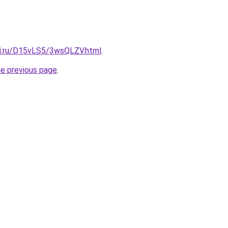
tki.ru/D15vLS5/3wsQLZV.html
.
he previous page
.