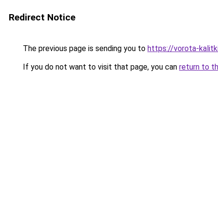
Redirect Notice
The previous page is sending you to
https://vorota-kali
If you do not want to visit that page, you can
return to t