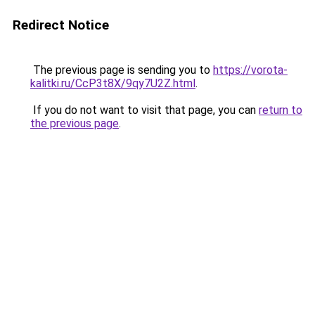
Redirect Notice
The previous page is sending you to
https://vorota-
kalitki.ru/CcP3t8X/9qy7U2Z.html
.
If you do not want to visit that page, you can
return to
the previous page
.