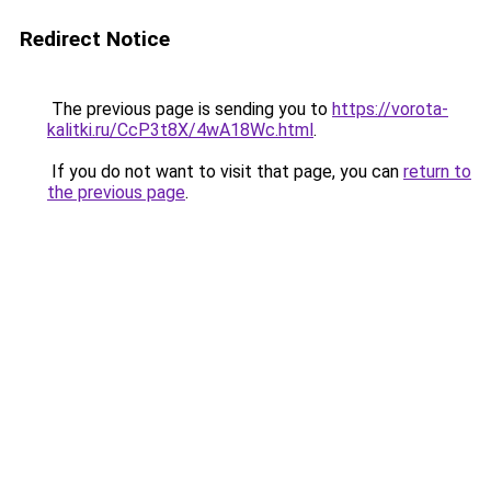
Redirect Notice
The previous page is sending you to
https://vorota-
kalitki.ru/CcP3t8X/4wA18Wc.html
.
If you do not want to visit that page, you can
return to
the previous page
.