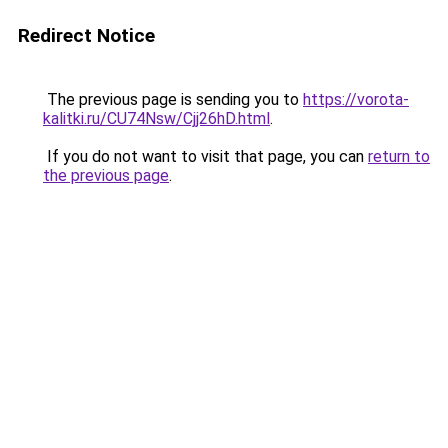
Redirect Notice
The previous page is sending you to
https://vorota-
kalitki.ru/CU74Nsw/Cjj26hD.html
.
If you do not want to visit that page, you can
return to
the previous page
.