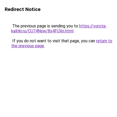
Redirect Notice
The previous page is sending you to
https://vorota-
kalitki.ru/CU74Nsw/8x4FUXn.html
.
If you do not want to visit that page, you can
return to
the previous page
.