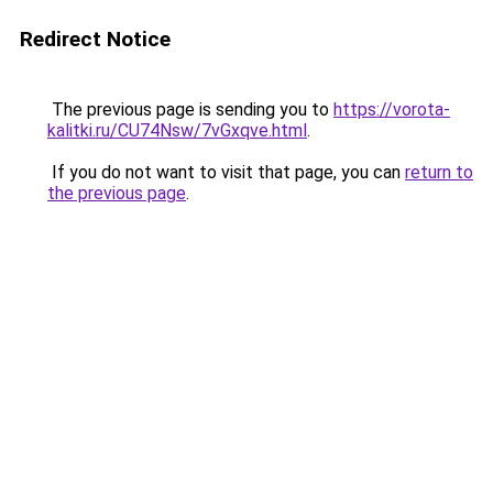
Redirect Notice
The previous page is sending you to
https://vorota-
kalitki.ru/CU74Nsw/7vGxqve.html
.
If you do not want to visit that page, you can
return to
the previous page
.