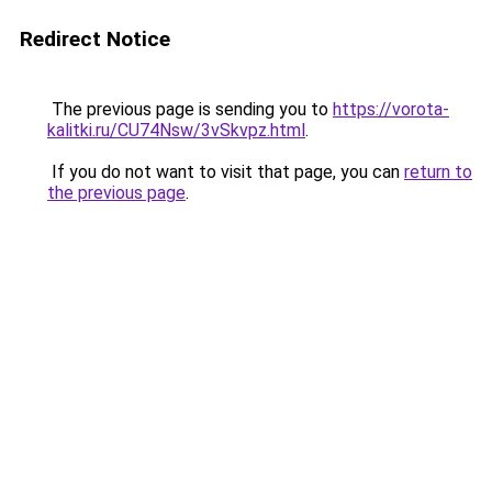
Redirect Notice
The previous page is sending you to
https://vorota-
kalitki.ru/CU74Nsw/3vSkvpz.html
.
If you do not want to visit that page, you can
return to
the previous page
.