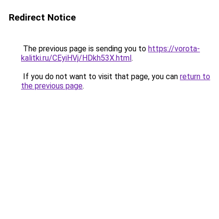
Redirect Notice
The previous page is sending you to
https://vorota-
kalitki.ru/CEyiHVj/HDkh53X.html
.
If you do not want to visit that page, you can
return to
the previous page
.