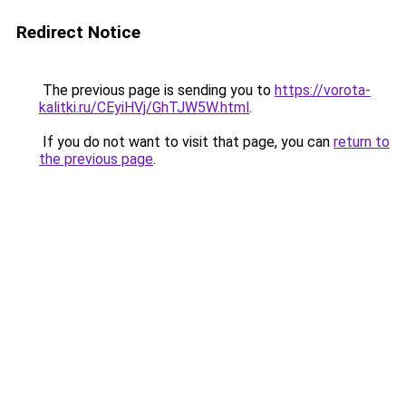
Redirect Notice
The previous page is sending you to
https://vorota-
kalitki.ru/CEyiHVj/GhTJW5W.html
.
If you do not want to visit that page, you can
return to
the previous page
.