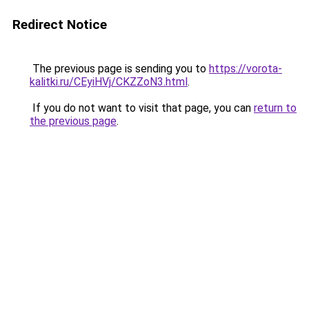
Redirect Notice
The previous page is sending you to
https://vorota-
kalitki.ru/CEyiHVj/CKZZoN3.html
.
If you do not want to visit that page, you can
return to
the previous page
.