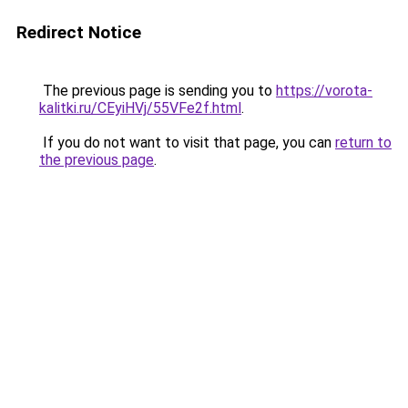
Redirect Notice
The previous page is sending you to
https://vorota-
kalitki.ru/CEyiHVj/55VFe2f.html
.
If you do not want to visit that page, you can
return to
the previous page
.