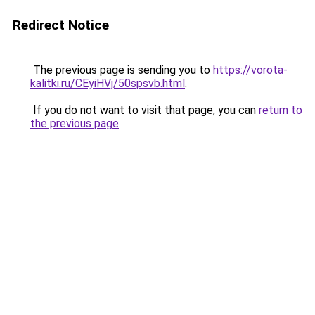
Redirect Notice
The previous page is sending you to
https://vorota-
kalitki.ru/CEyiHVj/50spsvb.html
.
If you do not want to visit that page, you can
return to
the previous page
.