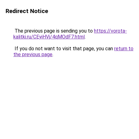
Redirect Notice
The previous page is sending you to
https://vorota-
kalitki.ru/CEyiHVj/4qMOdF7.html
.
If you do not want to visit that page, you can
return to
the previous page
.