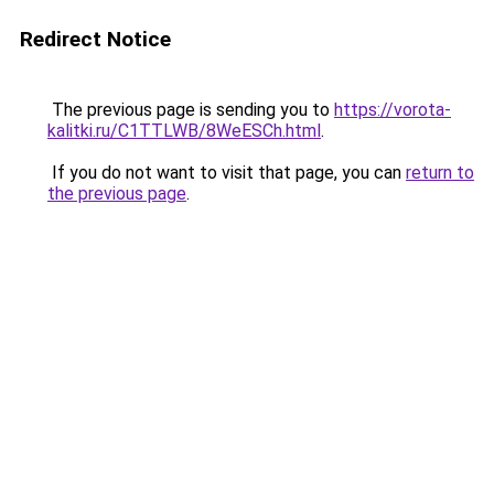
Redirect Notice
The previous page is sending you to
https://vorota-
kalitki.ru/C1TTLWB/8WeESCh.html
.
If you do not want to visit that page, you can
return to
the previous page
.