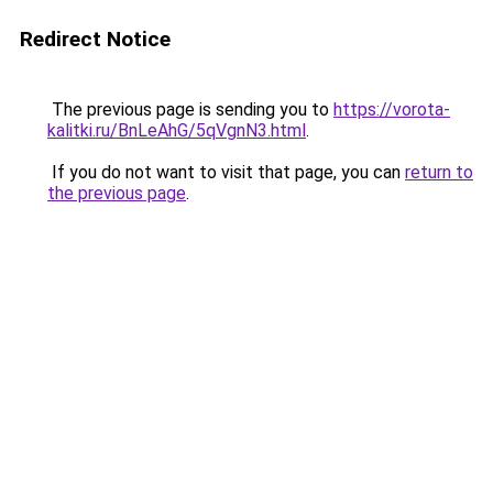
Redirect Notice
The previous page is sending you to
https://vorota-
kalitki.ru/BnLeAhG/5qVgnN3.html
.
If you do not want to visit that page, you can
return to
the previous page
.