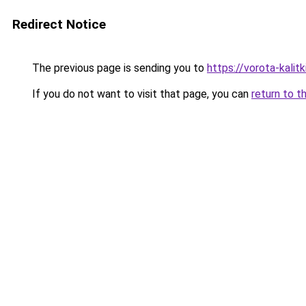
Redirect Notice
The previous page is sending you to
https://vorota-kali
If you do not want to visit that page, you can
return to t