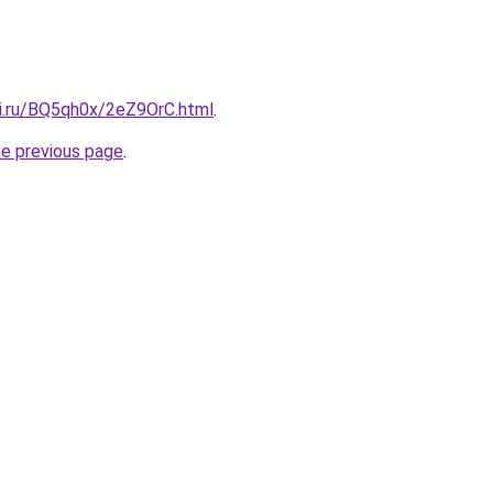
tki.ru/BQ5qh0x/2eZ9OrC.html
.
he previous page
.