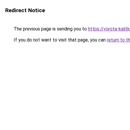
Redirect Notice
The previous page is sending you to
https://vorota-kali
If you do not want to visit that page, you can
return to t