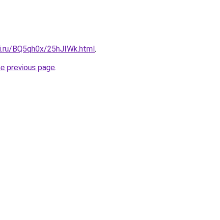
tki.ru/BQ5qh0x/25hJIWk.html
.
he previous page
.