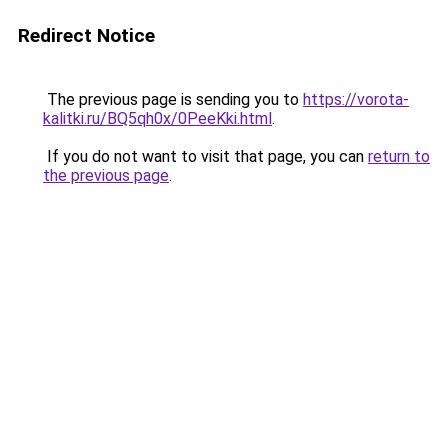
Redirect Notice
The previous page is sending you to
https://vorota-
kalitki.ru/BQ5qh0x/0PeeKki.html
.
If you do not want to visit that page, you can
return to
the previous page
.