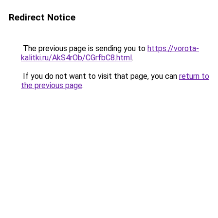
Redirect Notice
The previous page is sending you to
https://vorota-
kalitki.ru/AkS4rOb/CGrfbC8.html
.
If you do not want to visit that page, you can
return to
the previous page
.