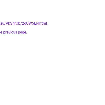
tki.ru/AkS4rOb/2qUW5EN.html
.
he previous page
.