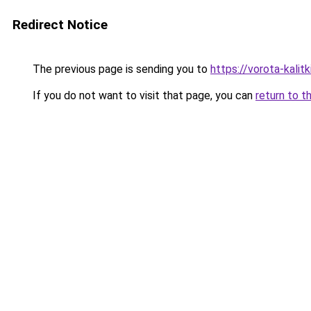
Redirect Notice
The previous page is sending you to
https://vorota-kali
If you do not want to visit that page, you can
return to t