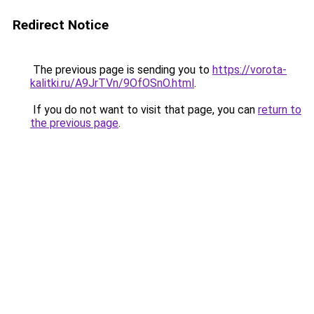
Redirect Notice
The previous page is sending you to
https://vorota-
kalitki.ru/A9JrTVn/9OfOSnO.html
.
If you do not want to visit that page, you can
return to
the previous page
.