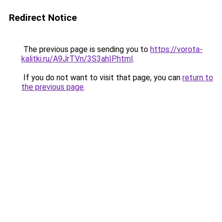
Redirect Notice
The previous page is sending you to
https://vorota-
kalitki.ru/A9JrTVn/3S3ahIP.html
.
If you do not want to visit that page, you can
return to
the previous page
.