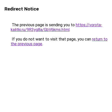
Redirect Notice
The previous page is sending you to
https://vorota-
kalitki.ru/9R3yg8a/GbV6kms.html
.
If you do not want to visit that page, you can
return to
the previous page
.