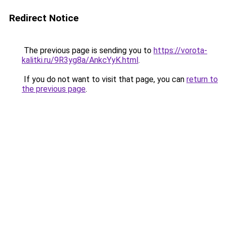
Redirect Notice
The previous page is sending you to
https://vorota-
kalitki.ru/9R3yg8a/AnkcYyK.html
.
If you do not want to visit that page, you can
return to
the previous page
.